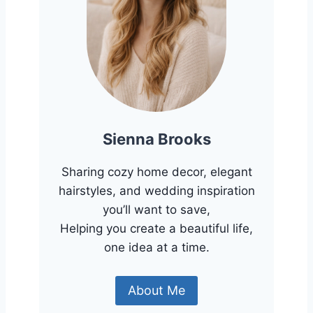
Sienna Brooks
Sharing cozy home decor, elegant
hairstyles, and wedding inspiration
you’ll want to save,
Helping you create a beautiful life,
one idea at a time.
About Me