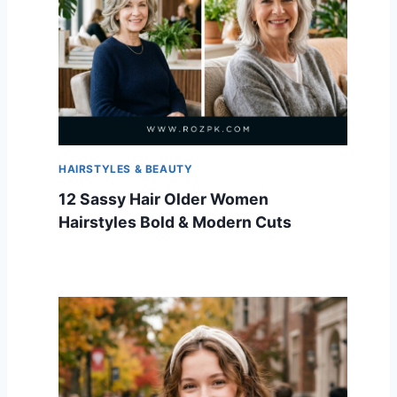
HAIRSTYLES & BEAUTY
12 Sassy Hair Older Women
Hairstyles Bold & Modern Cuts