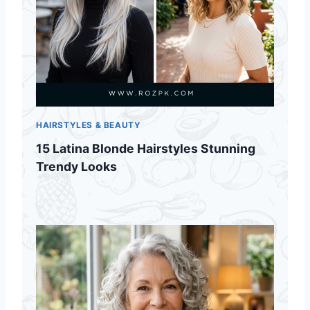
HAIRSTYLES & BEAUTY
15 Latina Blonde Hairstyles Stunning
Trendy Looks