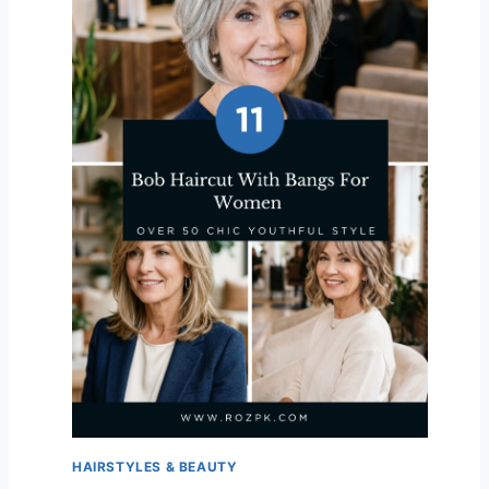
HAIRSTYLES & BEAUTY