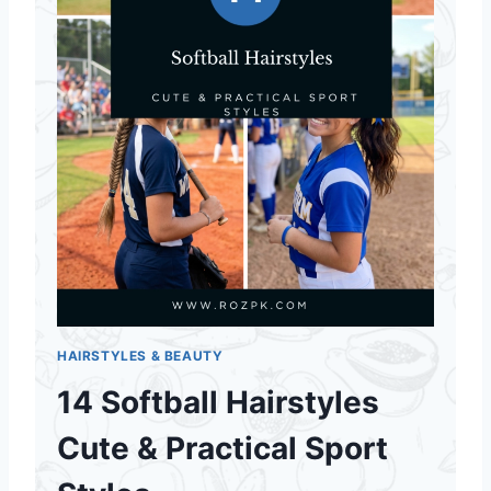
HAIRSTYLES & BEAUTY
14 Softball Hairstyles
Cute & Practical Sport