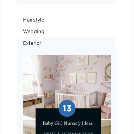
Hairstyle
Wedding
Exterior