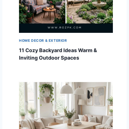
HOME DECOR & EXTERIOR
11 Cozy Backyard Ideas Warm &
Inviting Outdoor Spaces