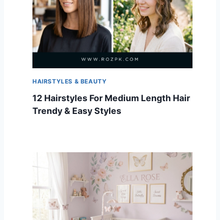
HAIRSTYLES & BEAUTY
12 Hairstyles For Medium Length Hair
Trendy & Easy Styles