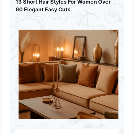
13 Short Hair Styles For Women Over
60 Elegant Easy Cuts