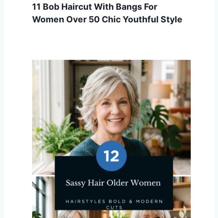
11 Bob Haircut With Bangs For
Women Over 50 Chic Youthful Style