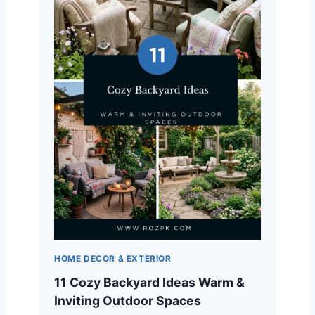
HOME DECOR & EXTERIOR
11 Cozy Backyard Ideas Warm &
Inviting Outdoor Spaces