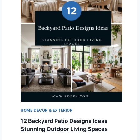
HOME DECOR & EXTERIOR
12 Backyard Patio Designs Ideas
Stunning Outdoor Living Spaces