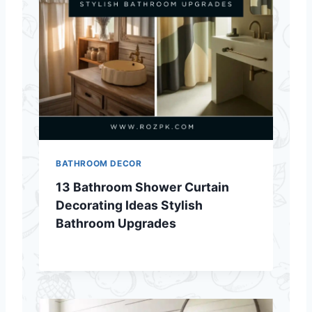
BATHROOM DECOR
13 Bathroom Shower Curtain
Decorating Ideas Stylish
Bathroom Upgrades