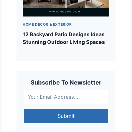
HOME DECOR & EXTERIOR
12 Backyard Patio Designs Ideas
Stunning Outdoor Living Spaces
Subscribe To Newsletter
Submit