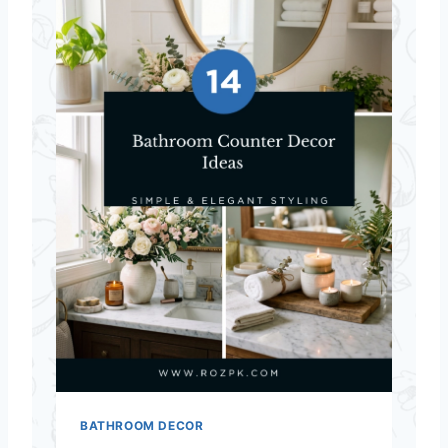
BATHROOM DECOR