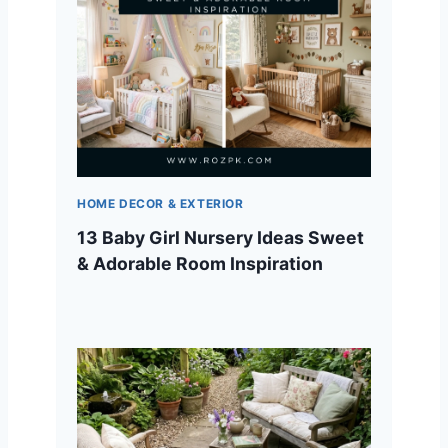
HOME DECOR & EXTERIOR
13 Baby Girl Nursery Ideas Sweet
& Adorable Room Inspiration