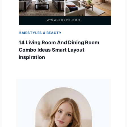
HAIRSTYLES & BEAUTY
14 Living Room And Dining Room
Combo Ideas Smart Layout
Inspiration