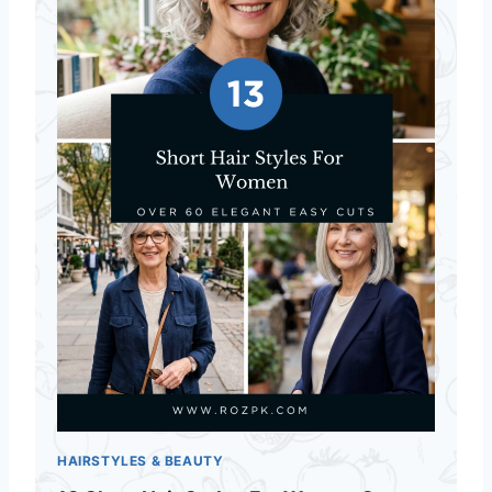
HAIRSTYLES & BEAUTY