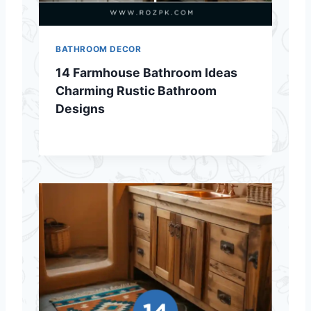
BATHROOM DECOR
14 Farmhouse Bathroom Ideas
Charming Rustic Bathroom
Designs