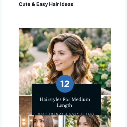
Cute & Easy Hair Ideas