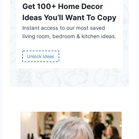
Get 100+ Home Decor
Ideas You’ll Want To Copy
Instant access to our most saved
living room, bedroom & kitchen ideas.
Unlock Ideas