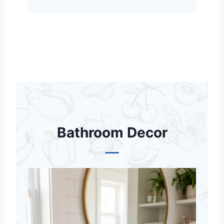
Bathroom Decor