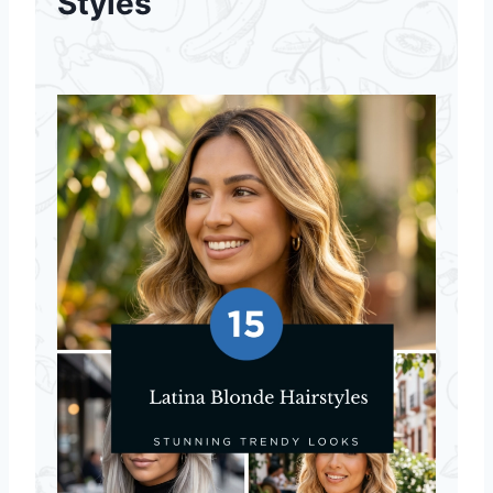
Styles