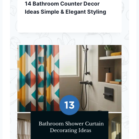
14 Bathroom Counter Decor
Ideas Simple & Elegant Styling