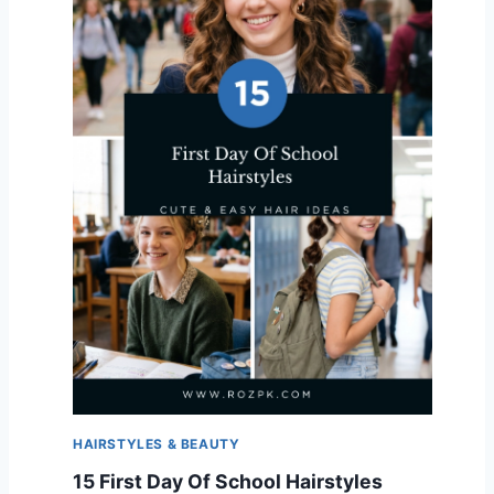
HAIRSTYLES & BEAUTY
15 First Day Of School Hairstyles