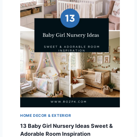
HOME DECOR & EXTERIOR
13 Baby Girl Nursery Ideas Sweet &
Adorable Room Inspiration