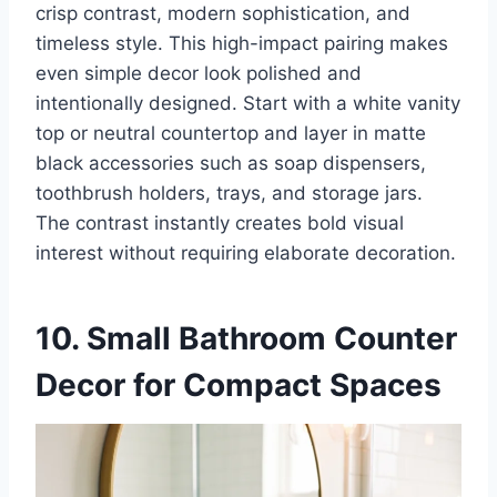
crisp contrast, modern sophistication, and
timeless style. This high-impact pairing makes
even simple decor look polished and
intentionally designed. Start with a white vanity
top or neutral countertop and layer in matte
black accessories such as soap dispensers,
toothbrush holders, trays, and storage jars.
The contrast instantly creates bold visual
interest without requiring elaborate decoration.
10. Small Bathroom Counter
Decor for Compact Spaces