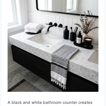
A black and white bathroom counter creates