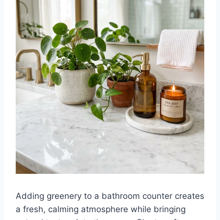
Adding greenery to a bathroom counter creates
a fresh, calming atmosphere while bringing