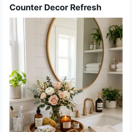
Counter Decor Refresh