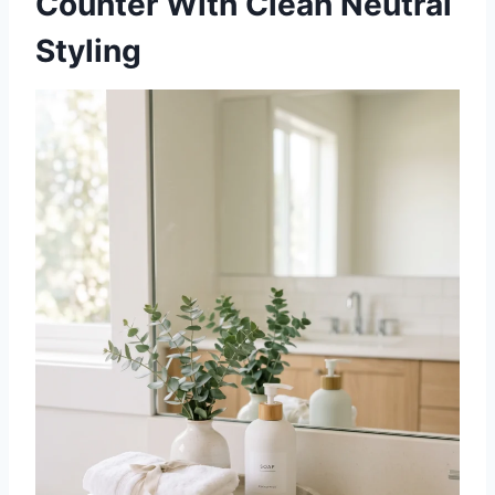
Counter With Clean Neutral
Styling