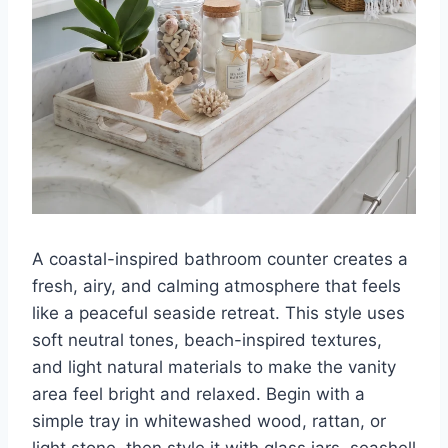
A coastal-inspired bathroom counter creates a
fresh, airy, and calming atmosphere that feels
like a peaceful seaside retreat. This style uses
soft neutral tones, beach-inspired textures,
and light natural materials to make the vanity
area feel bright and relaxed. Begin with a
simple tray in whitewashed wood, rattan, or