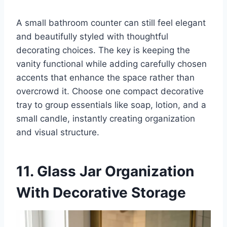
A small bathroom counter can still feel elegant
and beautifully styled with thoughtful
decorating choices. The key is keeping the
vanity functional while adding carefully chosen
accents that enhance the space rather than
overcrowd it. Choose one compact decorative
tray to group essentials like soap, lotion, and a
small candle, instantly creating organization
and visual structure.
11. Glass Jar Organization
With Decorative Storage