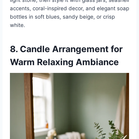
light stone, then style it with glass jars, seashell
accents, coral-inspired decor, and elegant soap
bottles in soft blues, sandy beige, or crisp
white.
8. Candle Arrangement for
Warm Relaxing Ambiance