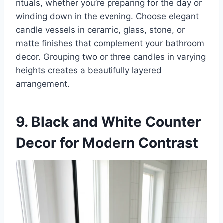
rituals, whether you’re preparing for the day or
winding down in the evening. Choose elegant
candle vessels in ceramic, glass, stone, or
matte finishes that complement your bathroom
decor. Grouping two or three candles in varying
heights creates a beautifully layered
arrangement.
9. Black and White Counter
Decor for Modern Contrast