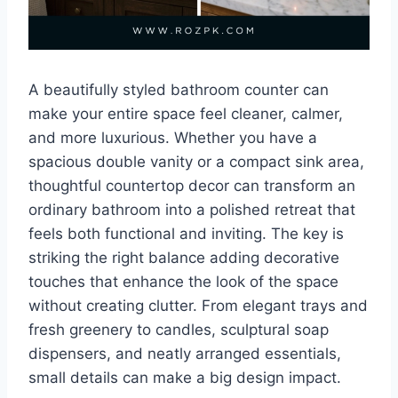
A beautifully styled bathroom counter can
make your entire space feel cleaner, calmer,
and more luxurious. Whether you have a
spacious double vanity or a compact sink area,
thoughtful countertop decor can transform an
ordinary bathroom into a polished retreat that
feels both functional and inviting. The key is
striking the right balance adding decorative
touches that enhance the look of the space
without creating clutter. From elegant trays and
fresh greenery to candles, sculptural soap
dispensers, and neatly arranged essentials,
small details can make a big design impact.