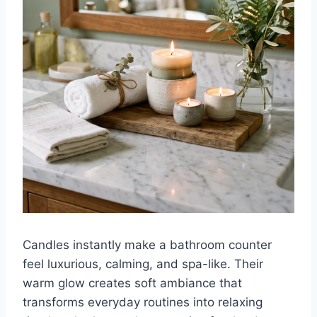
Candles instantly make a bathroom counter
feel luxurious, calming, and spa-like. Their
warm glow creates soft ambiance that
transforms everyday routines into relaxing