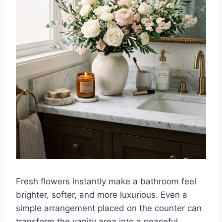
Fresh flowers instantly make a bathroom feel
brighter, softer, and more luxurious. Even a
simple arrangement placed on the counter can
transform the vanity area into a peaceful