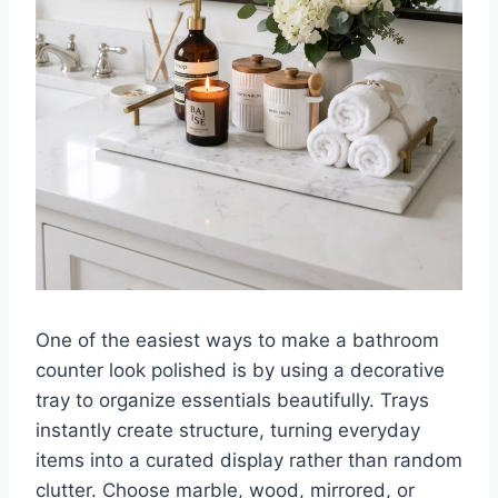
One of the easiest ways to make a bathroom
counter look polished is by using a decorative
tray to organize essentials beautifully. Trays
instantly create structure, turning everyday
items into a curated display rather than random
clutter. Choose marble, wood, mirrored, or