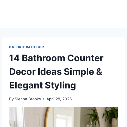
BATHROOM DECOR
14 Bathroom Counter
Decor Ideas Simple &
Elegant Styling
By
Sienna Brooks
April 28, 2026