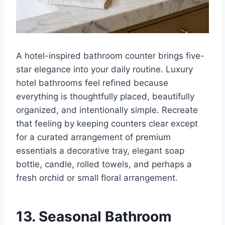
A hotel-inspired bathroom counter brings five-
star elegance into your daily routine. Luxury
hotel bathrooms feel refined because
everything is thoughtfully placed, beautifully
organized, and intentionally simple. Recreate
that feeling by keeping counters clear except
for a curated arrangement of premium
essentials a decorative tray, elegant soap
bottle, candle, rolled towels, and perhaps a
fresh orchid or small floral arrangement.
13. Seasonal Bathroom