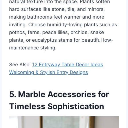
natural texture into the space. Plants soften
hard surfaces like stone, tile, and mirrors,
making bathrooms feel warmer and more
inviting. Choose humidity-loving plants such as
pothos, ferns, peace lilies, orchids, snake
plants, or eucalyptus stems for beautiful low-
maintenance styling.
See Also:
12 Entryway Table Decor Ideas
Welcoming & Stylish Entry Designs
5. Marble Accessories for
Timeless Sophistication