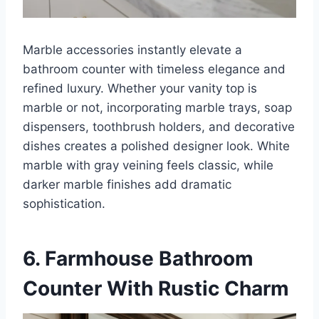
Marble accessories instantly elevate a
bathroom counter with timeless elegance and
refined luxury. Whether your vanity top is
marble or not, incorporating marble trays, soap
dispensers, toothbrush holders, and decorative
dishes creates a polished designer look. White
marble with gray veining feels classic, while
darker marble finishes add dramatic
sophistication.
6. Farmhouse Bathroom
Counter With Rustic Charm