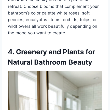
retreat. Choose blooms that complement your
bathroom’s color palette white roses, soft
peonies, eucalyptus stems, orchids, tulips, or
wildflowers all work beautifully depending on
the mood you want to create.
4. Greenery and Plants for
Natural Bathroom Beauty