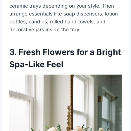
ceramic trays depending on your style. Then
arrange essentials like soap dispensers, lotion
bottles, candles, rolled hand towels, and
decorative jars inside the tray.
3. Fresh Flowers for a Bright
Spa-Like Feel