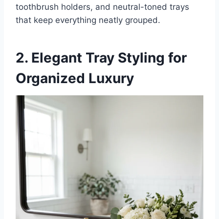
toothbrush holders, and neutral-toned trays
that keep everything neatly grouped.
2. Elegant Tray Styling for
Organized Luxury