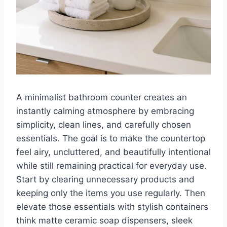
A minimalist bathroom counter creates an
instantly calming atmosphere by embracing
simplicity, clean lines, and carefully chosen
essentials. The goal is to make the countertop
feel airy, uncluttered, and beautifully intentional
while still remaining practical for everyday use.
Start by clearing unnecessary products and
keeping only the items you use regularly. Then
elevate those essentials with stylish containers
think matte ceramic soap dispensers, sleek