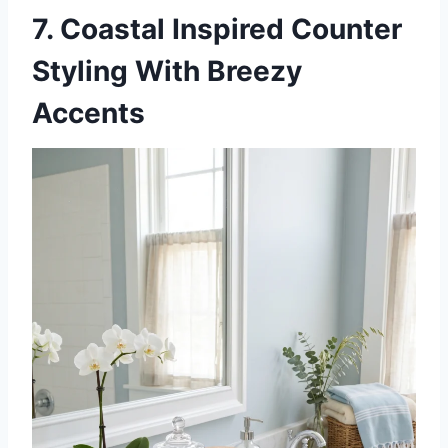
7. Coastal Inspired Counter
Styling With Breezy
Accents