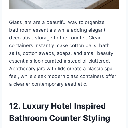
Glass jars are a beautiful way to organize
bathroom essentials while adding elegant
decorative storage to the counter. Clear
containers instantly make cotton balls, bath
salts, cotton swabs, soaps, and small beauty
essentials look curated instead of cluttered.
Apothecary jars with lids create a classic spa
feel, while sleek modern glass containers offer
a cleaner contemporary aesthetic.
12. Luxury Hotel Inspired
Bathroom Counter Styling