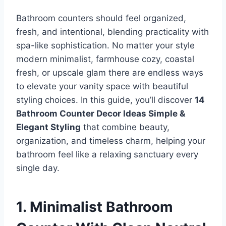
Bathroom counters should feel organized,
fresh, and intentional, blending practicality with
spa-like sophistication. No matter your style
modern minimalist, farmhouse cozy, coastal
fresh, or upscale glam there are endless ways
to elevate your vanity space with beautiful
styling choices. In this guide, you’ll discover
14
Bathroom Counter Decor Ideas Simple &
Elegant Styling
that combine beauty,
organization, and timeless charm, helping your
bathroom feel like a relaxing sanctuary every
single day.
1. Minimalist Bathroom