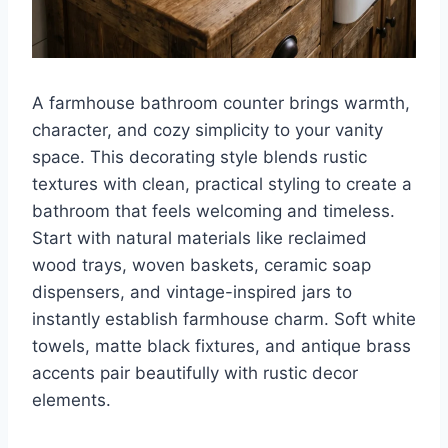
A farmhouse bathroom counter brings warmth,
character, and cozy simplicity to your vanity
space. This decorating style blends rustic
textures with clean, practical styling to create a
bathroom that feels welcoming and timeless.
Start with natural materials like reclaimed
wood trays, woven baskets, ceramic soap
dispensers, and vintage-inspired jars to
instantly establish farmhouse charm. Soft white
towels, matte black fixtures, and antique brass
accents pair beautifully with rustic decor
elements.