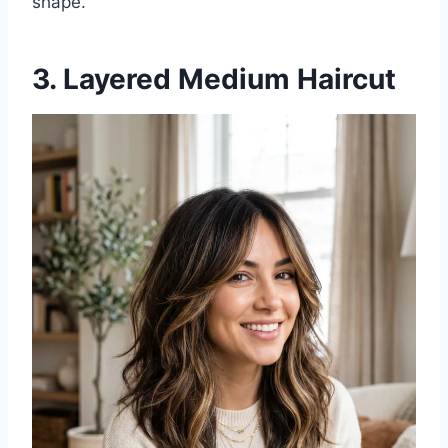
shape.
3. Layered Medium Haircut