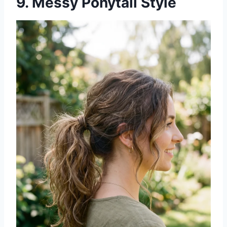
9. Messy Ponytail Style