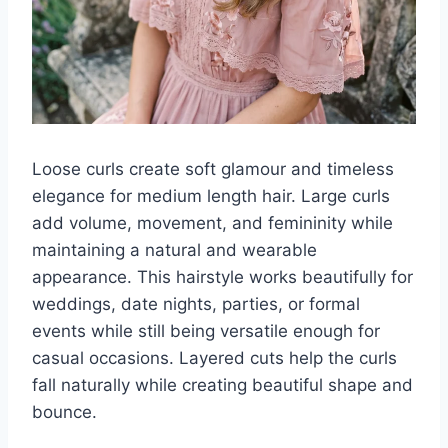
Loose curls create soft glamour and timeless
elegance for medium length hair. Large curls
add volume, movement, and femininity while
maintaining a natural and wearable
appearance. This hairstyle works beautifully for
weddings, date nights, parties, or formal
events while still being versatile enough for
casual occasions. Layered cuts help the curls
fall naturally while creating beautiful shape and
bounce.