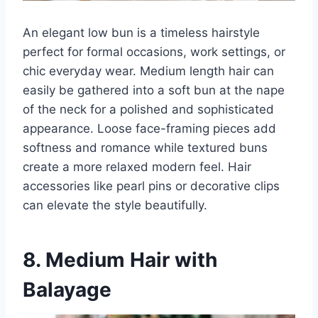
An elegant low bun is a timeless hairstyle
perfect for formal occasions, work settings, or
chic everyday wear. Medium length hair can
easily be gathered into a soft bun at the nape
of the neck for a polished and sophisticated
appearance. Loose face-framing pieces add
softness and romance while textured buns
create a more relaxed modern feel. Hair
accessories like pearl pins or decorative clips
can elevate the style beautifully.
8. Medium Hair with
Balayage