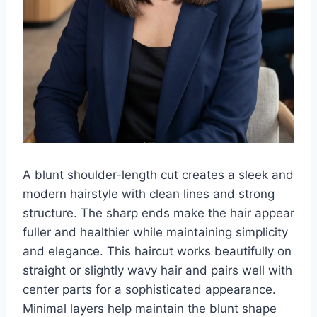
A blunt shoulder-length cut creates a sleek and
modern hairstyle with clean lines and strong
structure. The sharp ends make the hair appear
fuller and healthier while maintaining simplicity
and elegance. This haircut works beautifully on
straight or slightly wavy hair and pairs well with
center parts for a sophisticated appearance.
Minimal layers help maintain the blunt shape