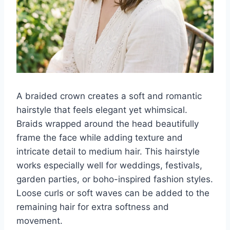
A braided crown creates a soft and romantic
hairstyle that feels elegant yet whimsical.
Braids wrapped around the head beautifully
frame the face while adding texture and
intricate detail to medium hair. This hairstyle
works especially well for weddings, festivals,
garden parties, or boho-inspired fashion styles.
Loose curls or soft waves can be added to the
remaining hair for extra softness and
movement.