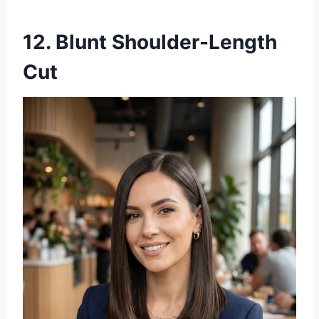
12. Blunt Shoulder-Length
Cut