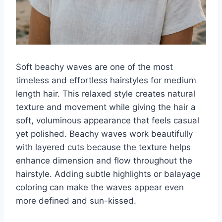
Soft beachy waves are one of the most
timeless and effortless hairstyles for medium
length hair. This relaxed style creates natural
texture and movement while giving the hair a
soft, voluminous appearance that feels casual
yet polished. Beachy waves work beautifully
with layered cuts because the texture helps
enhance dimension and flow throughout the
hairstyle. Adding subtle highlights or balayage
coloring can make the waves appear even
more defined and sun-kissed.