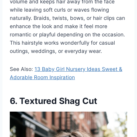
volume and keeps hair away from the face
while leaving soft curls or waves flowing
naturally. Braids, twists, bows, or hair clips can
enhance the look and make it feel more
romantic or playful depending on the occasion.
This hairstyle works wonderfully for casual
outings, weddings, or everyday wear.
See Also:
13 Baby Girl Nursery Ideas Sweet &
Adorable Room Inspiration
6. Textured Shag Cut