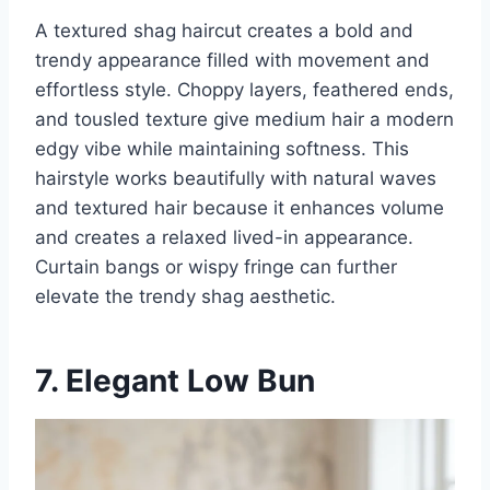
A textured shag haircut creates a bold and
trendy appearance filled with movement and
effortless style. Choppy layers, feathered ends,
and tousled texture give medium hair a modern
edgy vibe while maintaining softness. This
hairstyle works beautifully with natural waves
and textured hair because it enhances volume
and creates a relaxed lived-in appearance.
Curtain bangs or wispy fringe can further
elevate the trendy shag aesthetic.
7. Elegant Low Bun