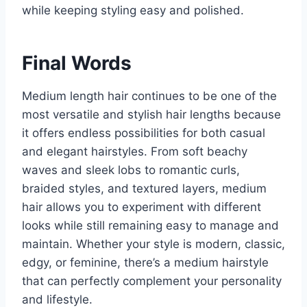
while keeping styling easy and polished.
Final Words
Medium length hair continues to be one of the
most versatile and stylish hair lengths because
it offers endless possibilities for both casual
and elegant hairstyles. From soft beachy
waves and sleek lobs to romantic curls,
braided styles, and textured layers, medium
hair allows you to experiment with different
looks while still remaining easy to manage and
maintain. Whether your style is modern, classic,
edgy, or feminine, there’s a medium hairstyle
that can perfectly complement your personality
and lifestyle.