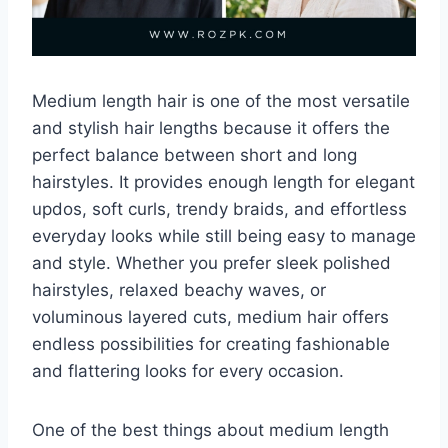
Medium length hair is one of the most versatile
and stylish hair lengths because it offers the
perfect balance between short and long
hairstyles. It provides enough length for elegant
updos, soft curls, trendy braids, and effortless
everyday looks while still being easy to manage
and style. Whether you prefer sleek polished
hairstyles, relaxed beachy waves, or
voluminous layered cuts, medium hair offers
endless possibilities for creating fashionable
and flattering looks for every occasion.
One of the best things about medium length