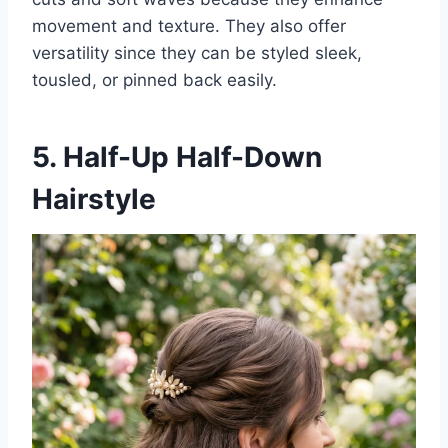
movement and texture. They also offer
versatility since they can be styled sleek,
tousled, or pinned back easily.
5. Half-Up Half-Down
Hairstyle