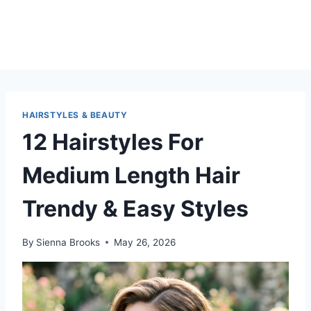
HAIRSTYLES & BEAUTY
12 Hairstyles For
Medium Length Hair
Trendy & Easy Styles
By
Sienna Brooks
May 26, 2026