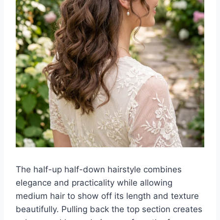
The half-up half-down hairstyle combines
elegance and practicality while allowing
medium hair to show off its length and texture
beautifully. Pulling back the top section creates