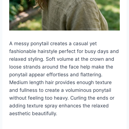
A messy ponytail creates a casual yet
fashionable hairstyle perfect for busy days and
relaxed styling. Soft volume at the crown and
loose strands around the face help make the
ponytail appear effortless and flattering.
Medium length hair provides enough texture
and fullness to create a voluminous ponytail
without feeling too heavy. Curling the ends or
adding texture spray enhances the relaxed
aesthetic beautifully.