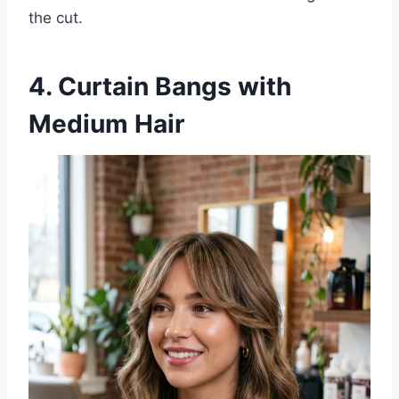
the cut.
4. Curtain Bangs with
Medium Hair