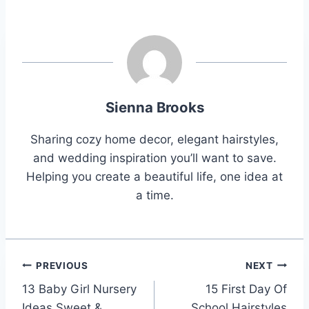
Sienna Brooks
Sharing cozy home decor, elegant hairstyles,
and wedding inspiration you’ll want to save.
Helping you create a beautiful life, one idea at
a time.
Post
PREVIOUS
NEXT
13 Baby Girl Nursery
15 First Day Of
navigation
Ideas Sweet &
School Hairstyles