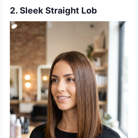
2. Sleek Straight Lob