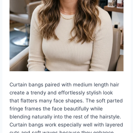
Curtain bangs paired with medium length hair
create a trendy and effortlessly stylish look
that flatters many face shapes. The soft parted
fringe frames the face beautifully while
blending naturally into the rest of the hairstyle.
Curtain bangs work especially well with layered
cuts and soft waves because they enhance