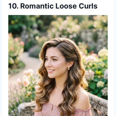
10. Romantic Loose Curls