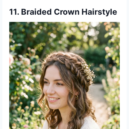
11. Braided Crown Hairstyle