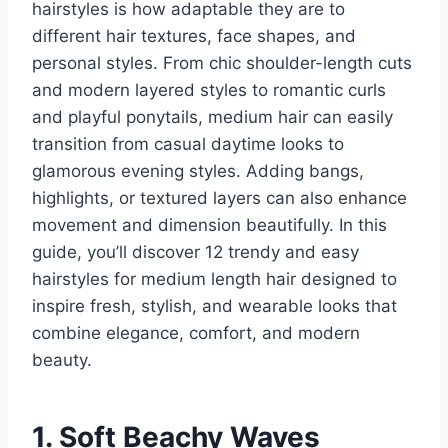
hairstyles is how adaptable they are to
different hair textures, face shapes, and
personal styles. From chic shoulder-length cuts
and modern layered styles to romantic curls
and playful ponytails, medium hair can easily
transition from casual daytime looks to
glamorous evening styles. Adding bangs,
highlights, or textured layers can also enhance
movement and dimension beautifully. In this
guide, you’ll discover 12 trendy and easy
hairstyles for medium length hair designed to
inspire fresh, stylish, and wearable looks that
combine elegance, comfort, and modern
beauty.
1. Soft Beachy Waves