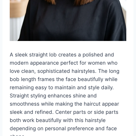
A sleek straight lob creates a polished and
modern appearance perfect for women who
love clean, sophisticated hairstyles. The long
bob length frames the face beautifully while
remaining easy to maintain and style daily.
Straight styling enhances shine and
smoothness while making the haircut appear
sleek and refined. Center parts or side parts
both work beautifully with this hairstyle
depending on personal preference and face