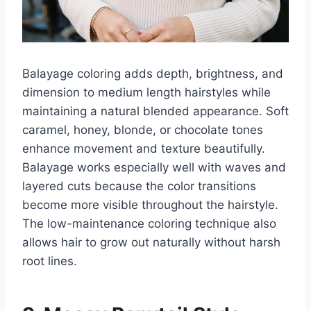
Balayage coloring adds depth, brightness, and
dimension to medium length hairstyles while
maintaining a natural blended appearance. Soft
caramel, honey, blonde, or chocolate tones
enhance movement and texture beautifully.
Balayage works especially well with waves and
layered cuts because the color transitions
become more visible throughout the hairstyle.
The low-maintenance coloring technique also
allows hair to grow out naturally without harsh
root lines.