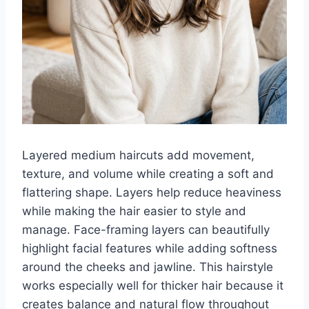
Layered medium haircuts add movement,
texture, and volume while creating a soft and
flattering shape. Layers help reduce heaviness
while making the hair easier to style and
manage. Face-framing layers can beautifully
highlight facial features while adding softness
around the cheeks and jawline. This hairstyle
works especially well for thicker hair because it
creates balance and natural flow throughout