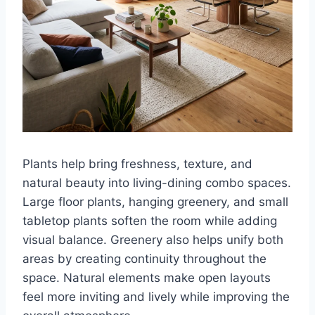
Plants help bring freshness, texture, and
natural beauty into living-dining combo spaces.
Large floor plants, hanging greenery, and small
tabletop plants soften the room while adding
visual balance. Greenery also helps unify both
areas by creating continuity throughout the
space. Natural elements make open layouts
feel more inviting and lively while improving the