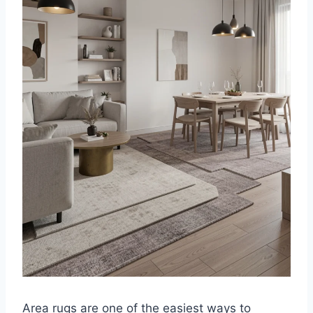
Area rugs are one of the easiest ways to