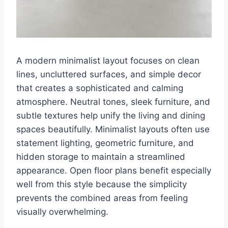
A modern minimalist layout focuses on clean
lines, uncluttered surfaces, and simple decor
that creates a sophisticated and calming
atmosphere. Neutral tones, sleek furniture, and
subtle textures help unify the living and dining
spaces beautifully. Minimalist layouts often use
statement lighting, geometric furniture, and
hidden storage to maintain a streamlined
appearance. Open floor plans benefit especially
well from this style because the simplicity
prevents the combined areas from feeling
visually overwhelming.