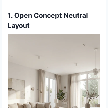
1. Open Concept Neutral
Layout