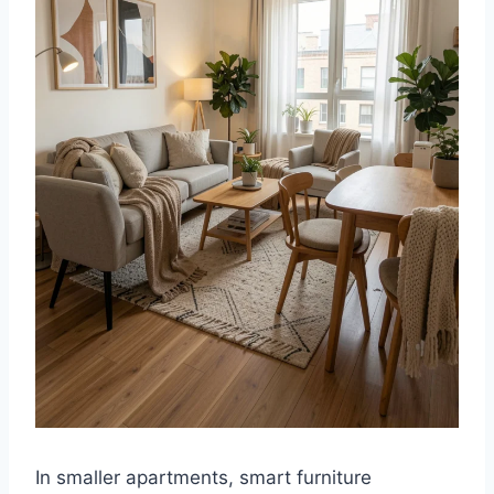
In smaller apartments, smart furniture