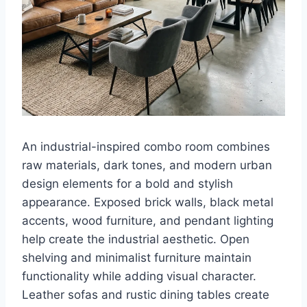
An industrial-inspired combo room combines
raw materials, dark tones, and modern urban
design elements for a bold and stylish
appearance. Exposed brick walls, black metal
accents, wood furniture, and pendant lighting
help create the industrial aesthetic. Open
shelving and minimalist furniture maintain
functionality while adding visual character.
Leather sofas and rustic dining tables create