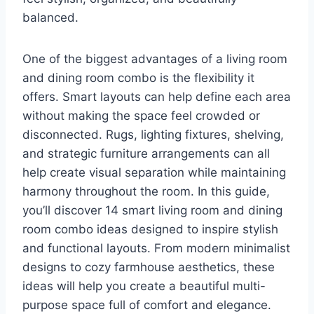
balanced.
One of the biggest advantages of a living room
and dining room combo is the flexibility it
offers. Smart layouts can help define each area
without making the space feel crowded or
disconnected. Rugs, lighting fixtures, shelving,
and strategic furniture arrangements can all
help create visual separation while maintaining
harmony throughout the room. In this guide,
you’ll discover 14 smart living room and dining
room combo ideas designed to inspire stylish
and functional layouts. From modern minimalist
designs to cozy farmhouse aesthetics, these
ideas will help you create a beautiful multi-
purpose space full of comfort and elegance.