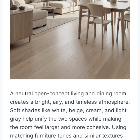
A neutral open-concept living and dining room
creates a bright, airy, and timeless atmosphere.
Soft shades like white, beige, cream, and light
gray help unify the two spaces while making
the room feel larger and more cohesive. Using
matching furniture tones and similar textures