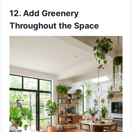
12. Add Greenery
Throughout the Space