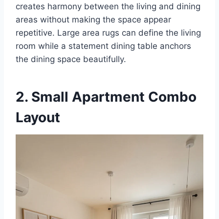
creates harmony between the living and dining
areas without making the space appear
repetitive. Large area rugs can define the living
room while a statement dining table anchors
the dining space beautifully.
2. Small Apartment Combo
Layout