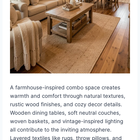
A farmhouse-inspired combo space creates
warmth and comfort through natural textures,
rustic wood finishes, and cozy decor details.
Wooden dining tables, soft neutral couches,
woven baskets, and vintage-inspired lighting
all contribute to the inviting atmosphere.
Layered textiles like rugs, throw pillows, and