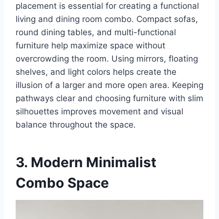
placement is essential for creating a functional
living and dining room combo. Compact sofas,
round dining tables, and multi-functional
furniture help maximize space without
overcrowding the room. Using mirrors, floating
shelves, and light colors helps create the
illusion of a larger and more open area. Keeping
pathways clear and choosing furniture with slim
silhouettes improves movement and visual
balance throughout the space.
3. Modern Minimalist
Combo Space