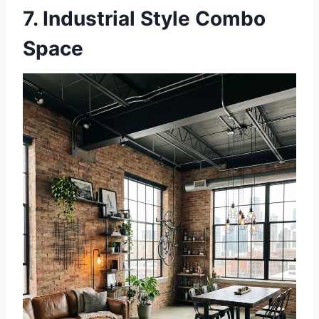
7. Industrial Style Combo
Space