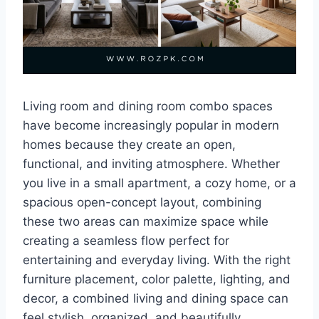
Living room and dining room combo spaces
have become increasingly popular in modern
homes because they create an open,
functional, and inviting atmosphere. Whether
you live in a small apartment, a cozy home, or a
spacious open-concept layout, combining
these two areas can maximize space while
creating a seamless flow perfect for
entertaining and everyday living. With the right
furniture placement, color palette, lighting, and
decor, a combined living and dining space can
feel stylish, organized, and beautifully