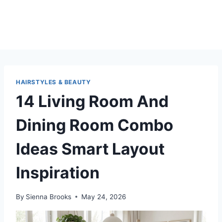
HAIRSTYLES & BEAUTY
14 Living Room And
Dining Room Combo
Ideas Smart Layout
Inspiration
By
Sienna Brooks
May 24, 2026