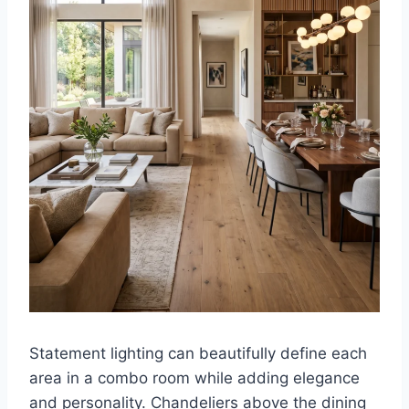
Statement lighting can beautifully define each
area in a combo room while adding elegance
and personality. Chandeliers above the dining