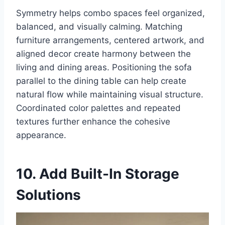
Symmetry helps combo spaces feel organized,
balanced, and visually calming. Matching
furniture arrangements, centered artwork, and
aligned decor create harmony between the
living and dining areas. Positioning the sofa
parallel to the dining table can help create
natural flow while maintaining visual structure.
Coordinated color palettes and repeated
textures further enhance the cohesive
appearance.
10. Add Built-In Storage
Solutions