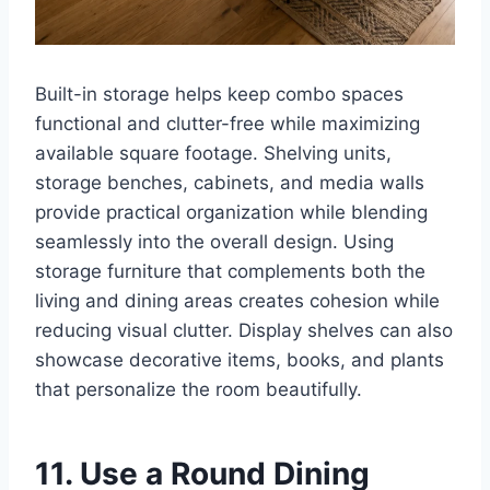
Built-in storage helps keep combo spaces
functional and clutter-free while maximizing
available square footage. Shelving units,
storage benches, cabinets, and media walls
provide practical organization while blending
seamlessly into the overall design. Using
storage furniture that complements both the
living and dining areas creates cohesion while
reducing visual clutter. Display shelves can also
showcase decorative items, books, and plants
that personalize the room beautifully.
11. Use a Round Dining