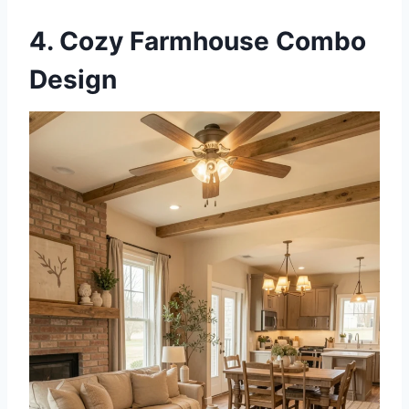
4. Cozy Farmhouse Combo
Design