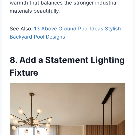
warmth that balances the stronger industrial
materials beautifully.
See Also:
13 Above Ground Pool Ideas Stylish
Backyard Pool Designs
8. Add a Statement Lighting
Fixture