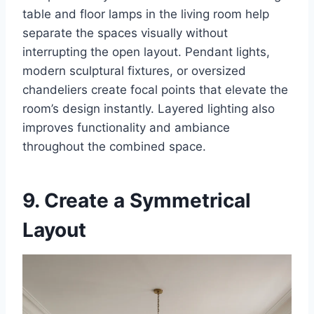
table and floor lamps in the living room help
separate the spaces visually without
interrupting the open layout. Pendant lights,
modern sculptural fixtures, or oversized
chandeliers create focal points that elevate the
room’s design instantly. Layered lighting also
improves functionality and ambiance
throughout the combined space.
9. Create a Symmetrical
Layout