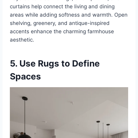
curtains help connect the living and dining
areas while adding softness and warmth. Open
shelving, greenery, and antique-inspired
accents enhance the charming farmhouse
aesthetic.
5. Use Rugs to Define
Spaces