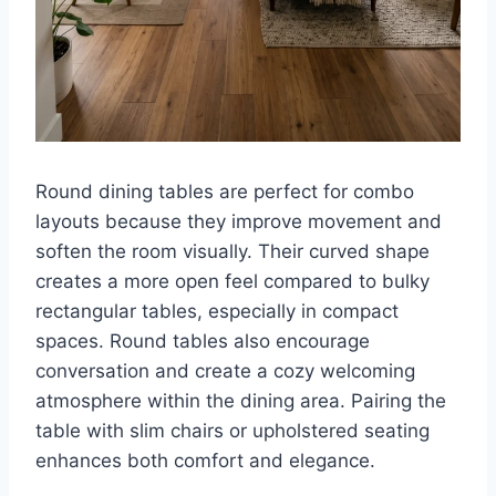
Round dining tables are perfect for combo
layouts because they improve movement and
soften the room visually. Their curved shape
creates a more open feel compared to bulky
rectangular tables, especially in compact
spaces. Round tables also encourage
conversation and create a cozy welcoming
atmosphere within the dining area. Pairing the
table with slim chairs or upholstered seating
enhances both comfort and elegance.