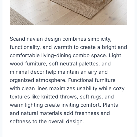
Scandinavian design combines simplicity,
functionality, and warmth to create a bright and
comfortable living-dining combo space. Light
wood furniture, soft neutral palettes, and
minimal decor help maintain an airy and
organized atmosphere. Functional furniture
with clean lines maximizes usability while cozy
textures like knitted throws, soft rugs, and
warm lighting create inviting comfort. Plants
and natural materials add freshness and
softness to the overall design.