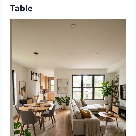
Table