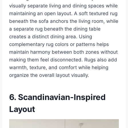
visually separate living and dining spaces while
maintaining an open layout. A soft textured rug
beneath the sofa anchors the living room, while
a separate rug beneath the dining table
creates a distinct dining area. Using
complementary rug colors or patterns helps
maintain harmony between both zones without
making them feel disconnected. Rugs also add
warmth, texture, and comfort while helping
organize the overall layout visually.
6. Scandinavian-Inspired
Layout