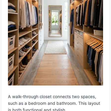
A walk-through closet connects two spaces,
such as a bedroom and bathroom. This layout
is both functional and stylish.