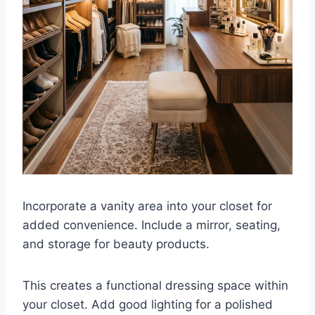
Incorporate a vanity area into your closet for
added convenience. Include a mirror, seating,
and storage for beauty products.
This creates a functional dressing space within
your closet. Add good lighting for a polished