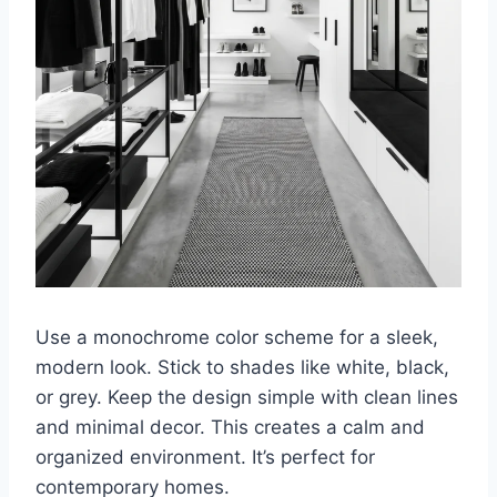
Use a monochrome color scheme for a sleek,
modern look. Stick to shades like white, black,
or grey. Keep the design simple with clean lines
and minimal decor. This creates a calm and
organized environment. It’s perfect for
contemporary homes.