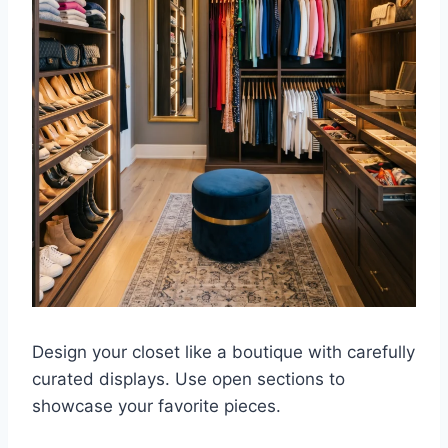
Design your closet like a boutique with carefully
curated displays. Use open sections to
showcase your favorite pieces.