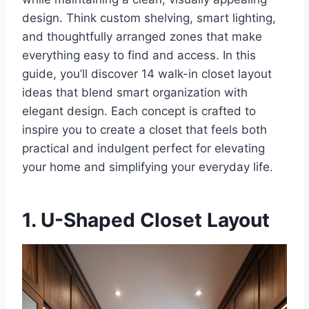
design. Think custom shelving, smart lighting,
and thoughtfully arranged zones that make
everything easy to find and access. In this
guide, you’ll discover 14 walk-in closet layout
ideas that blend smart organization with
elegant design. Each concept is crafted to
inspire you to create a closet that feels both
practical and indulgent perfect for elevating
your home and simplifying your everyday life.
1. U-Shaped Closet Layout