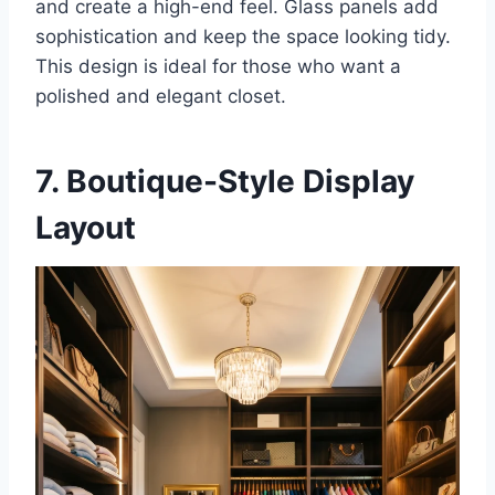
and create a high-end feel. Glass panels add
sophistication and keep the space looking tidy.
This design is ideal for those who want a
polished and elegant closet.
7. Boutique-Style Display
Layout