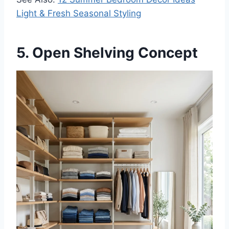
Light & Fresh Seasonal Styling
5. Open Shelving Concept