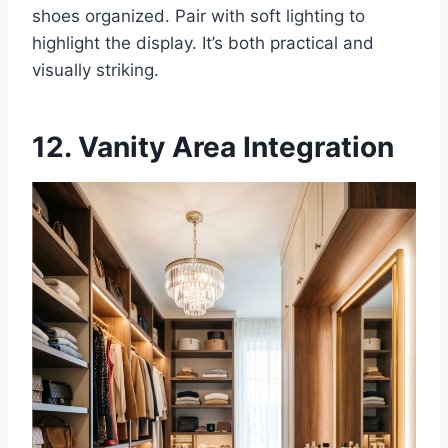
shoes organized. Pair with soft lighting to
highlight the display. It’s both practical and
visually striking.
12. Vanity Area Integration