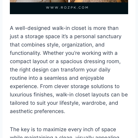
A well-designed walk-in closet is more than
just a storage space it’s a personal sanctuary
that combines style, organization, and
functionality. Whether you’re working with a
compact layout or a spacious dressing room,
the right design can transform your daily
routine into a seamless and enjoyable
experience. From clever storage solutions to
luxurious finishes, walk-in closet layouts can be
tailored to suit your lifestyle, wardrobe, and
aesthetic preferences.
The key is to maximize every inch of space
while maintaining a clean, visually appealing