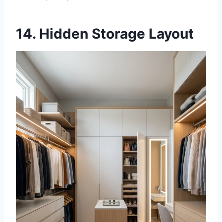
14. Hidden Storage Layout