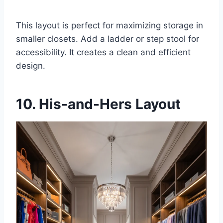
This layout is perfect for maximizing storage in
smaller closets. Add a ladder or step stool for
accessibility. It creates a clean and efficient
design.
10. His-and-Hers Layout