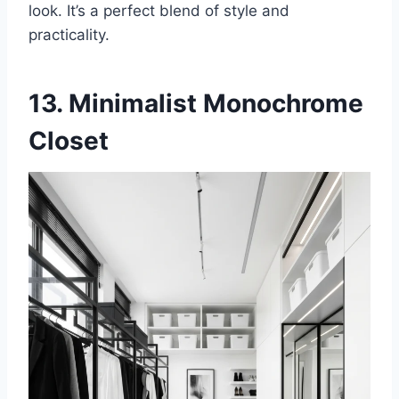
look. It’s a perfect blend of style and
practicality.
13. Minimalist Monochrome
Closet