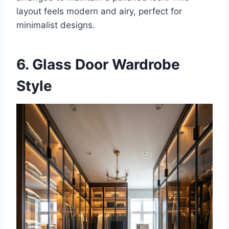
layout feels modern and airy, perfect for
minimalist designs.
6. Glass Door Wardrobe
Style