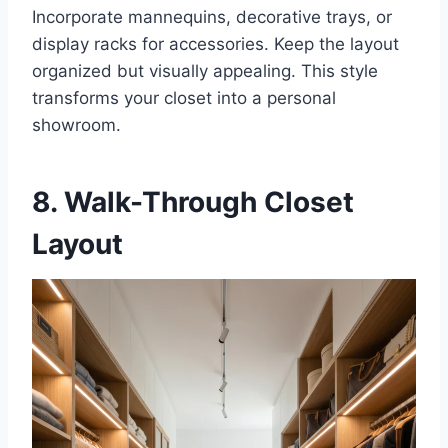
Incorporate mannequins, decorative trays, or
display racks for accessories. Keep the layout
organized but visually appealing. This style
transforms your closet into a personal
showroom.
8. Walk-Through Closet
Layout