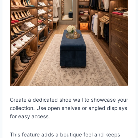
Create a dedicated shoe wall to showcase your
collection. Use open shelves or angled displays
for easy access.
This feature adds a boutique feel and keeps