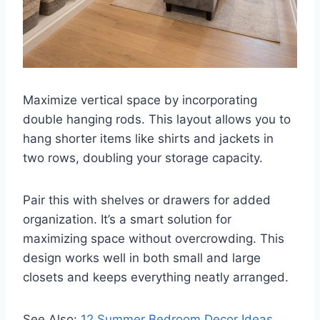
Maximize vertical space by incorporating
double hanging rods. This layout allows you to
hang shorter items like shirts and jackets in
two rows, doubling your storage capacity.
Pair this with shelves or drawers for added
organization. It’s a smart solution for
maximizing space without overcrowding. This
design works well in both small and large
closets and keeps everything neatly arranged.
See Also:
12 Summer Bedroom Decor Ideas