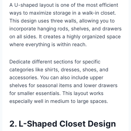
A U-shaped layout is one of the most efficient
ways to maximize storage in a walk-in closet.
This design uses three walls, allowing you to
incorporate hanging rods, shelves, and drawers
on all sides. It creates a highly organized space
where everything is within reach.
Dedicate different sections for specific
categories like shirts, dresses, shoes, and
accessories. You can also include upper
shelves for seasonal items and lower drawers
for smaller essentials. This layout works
especially well in medium to large spaces.
2. L-Shaped Closet Design