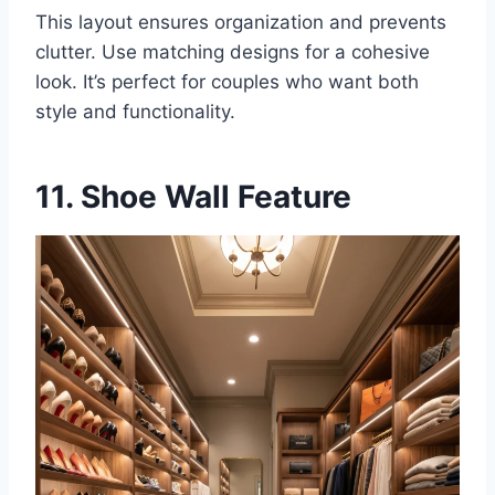
This layout ensures organization and prevents
clutter. Use matching designs for a cohesive
look. It’s perfect for couples who want both
style and functionality.
11. Shoe Wall Feature