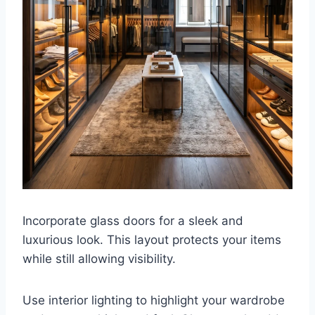
Incorporate glass doors for a sleek and
luxurious look. This layout protects your items
while still allowing visibility.
Use interior lighting to highlight your wardrobe