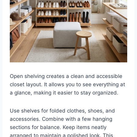
Open shelving creates a clean and accessible
closet layout. It allows you to see everything at
a glance, making it easier to stay organized.
Use shelves for folded clothes, shoes, and
accessories. Combine with a few hanging
sections for balance. Keep items neatly
arranged to maintain a polished look. This