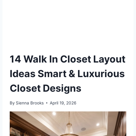
14 Walk In Closet Layout
Ideas Smart & Luxurious
Closet Designs
By
Sienna Brooks
April 19, 2026