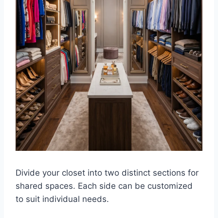
Divide your closet into two distinct sections for
shared spaces. Each side can be customized
to suit individual needs.