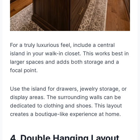
For a truly luxurious feel, include a central
island in your walk-in closet. This works best in
larger spaces and adds both storage and a
focal point.
Use the island for drawers, jewelry storage, or
display areas. The surrounding walls can be
dedicated to clothing and shoes. This layout
creates a boutique-like experience at home.
4. Double Hanging Layout