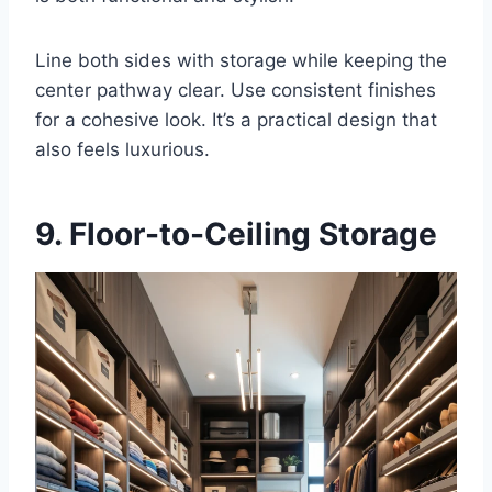
Line both sides with storage while keeping the
center pathway clear. Use consistent finishes
for a cohesive look. It’s a practical design that
also feels luxurious.
9. Floor-to-Ceiling Storage