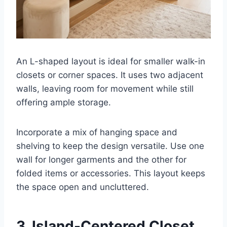
An L-shaped layout is ideal for smaller walk-in
closets or corner spaces. It uses two adjacent
walls, leaving room for movement while still
offering ample storage.
Incorporate a mix of hanging space and
shelving to keep the design versatile. Use one
wall for longer garments and the other for
folded items or accessories. This layout keeps
the space open and uncluttered.
3. Island-Centered Closet