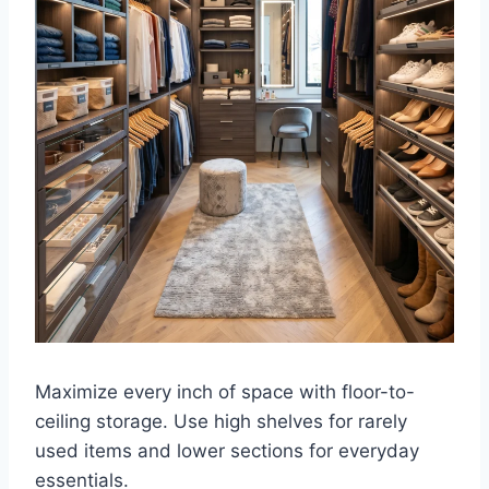
Maximize every inch of space with floor-to-
ceiling storage. Use high shelves for rarely
used items and lower sections for everyday
essentials.