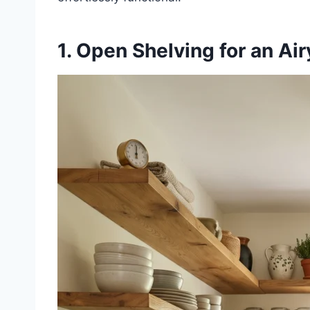
1. Open Shelving for an Ai