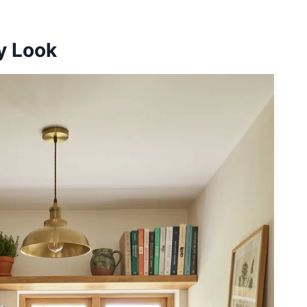
ry Look