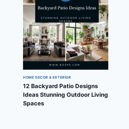
HOME DECOR & EXTERIOR
12 Backyard Patio Designs
Ideas Stunning Outdoor Living
Spaces