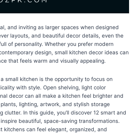
onal, and inviting as larger spaces when designed
ever layouts, and beautiful decor details, even the
 full of personality. Whether you prefer modern
contemporary design, small kitchen decor ideas can
ace that feels warm and visually appealing.
 small kitchen is the opportunity to focus on
ality with style. Open shelving, light color
onal decor can all make a kitchen feel brighter and
lants, lighting, artwork, and stylish storage
 clutter. In this guide, you’ll discover 12 smart and
 inspire beautiful, space-saving transformations.
 kitchens can feel elegant, organized, and