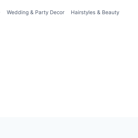
Wedding & Party Decor
Hairstyles & Beauty