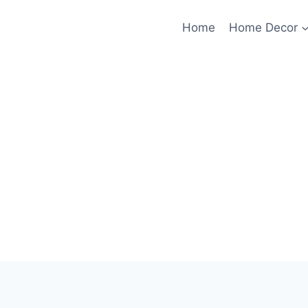
Home
Home Decor