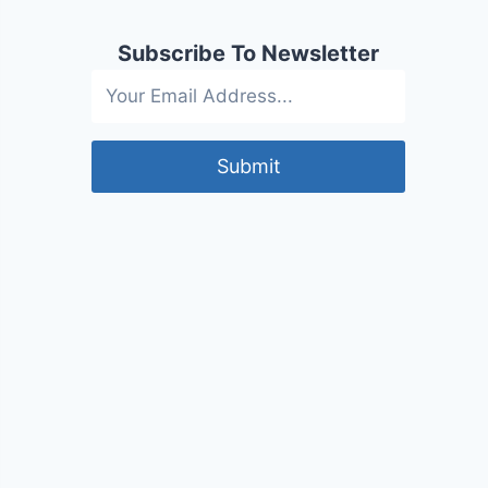
Subscribe To Newsletter
Submit