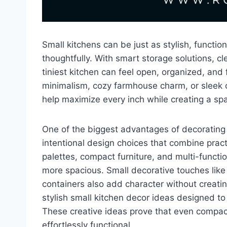
Small kitchens can be just as stylish, functi
thoughtfully. With smart storage solutions, cl
tiniest kitchen can feel open, organized, and
minimalism, cozy farmhouse charm, or sleek 
help maximize every inch while creating a sp
One of the biggest advantages of decorating a
intentional design choices that combine practic
palettes, compact furniture, and multi-functi
more spacious. Small decorative touches like p
containers also add character without creating
stylish small kitchen decor ideas designed to
These creative ideas prove that even compact
effortlessly functional.