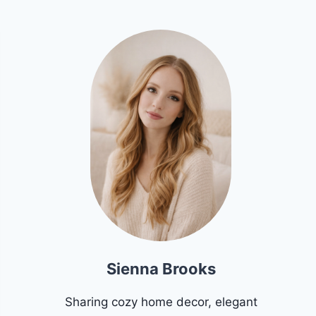
Sienna Brooks
Sharing cozy home decor, elegant