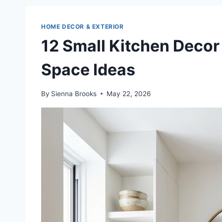
HOME DECOR & EXTERIOR
12 Small Kitchen Decor 
Space Ideas
By
Sienna Brooks
May 22, 2026