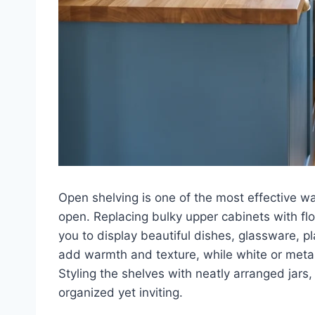
Open shelving is one of the most effective w
open. Replacing bulky upper cabinets with flo
you to display beautiful dishes, glassware, 
add warmth and texture, while white or meta
Styling the shelves with neatly arranged jars
organized yet inviting.