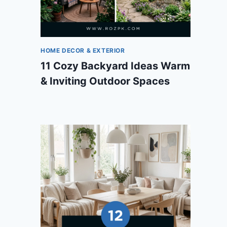
HOME DECOR & EXTERIOR
11 Cozy Backyard Ideas Warm
& Inviting Outdoor Spaces