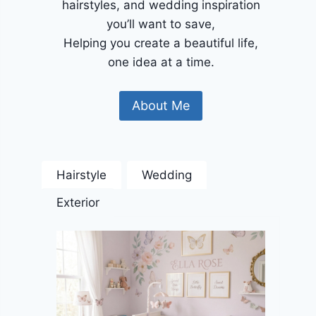
hairstyles, and wedding inspiration
you’ll want to save,
Helping you create a beautiful life,
one idea at a time.
About Me
Hairstyle
Wedding
Exterior