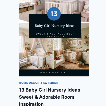
HOME DECOR & EXTERIOR
13 Baby Girl Nursery Ideas
Sweet & Adorable Room
Inspiration