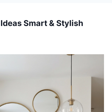
Ideas Smart & Stylish