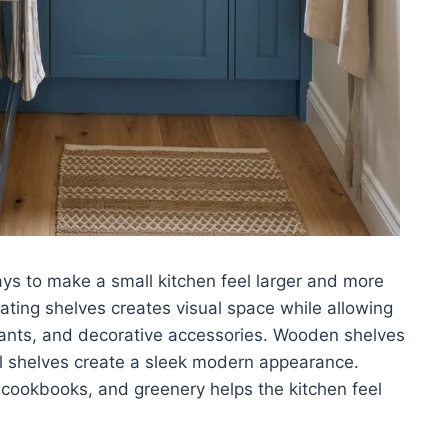
ays to make a small kitchen feel larger and more
ating shelves creates visual space while allowing
plants, and decorative accessories. Wooden shelves
l shelves create a sleek modern appearance.
, cookbooks, and greenery helps the kitchen feel