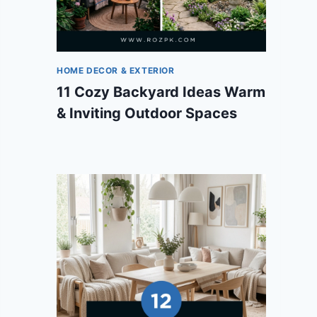
HOME DECOR & EXTERIOR
11 Cozy Backyard Ideas Warm
& Inviting Outdoor Spaces