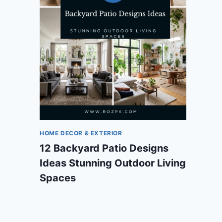
HOME DECOR & EXTERIOR
12 Backyard Patio Designs
Ideas Stunning Outdoor Living
Spaces