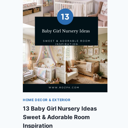
HOME DECOR & EXTERIOR
13 Baby Girl Nursery Ideas
Sweet & Adorable Room
Inspiration