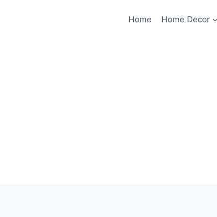
Home
Home Decor