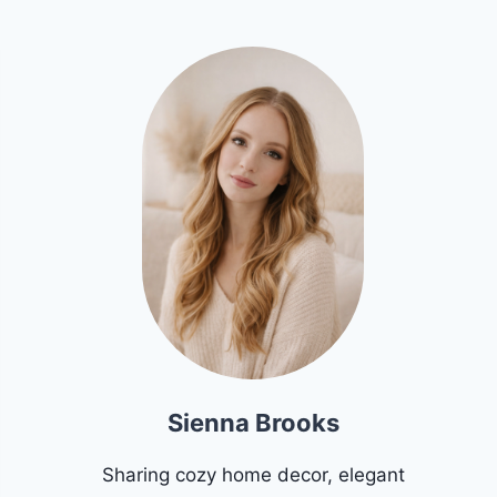
Sienna Brooks
Sharing cozy home decor, elegant