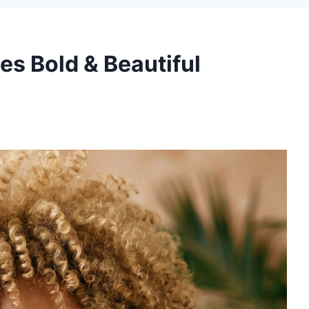
les Bold & Beautiful