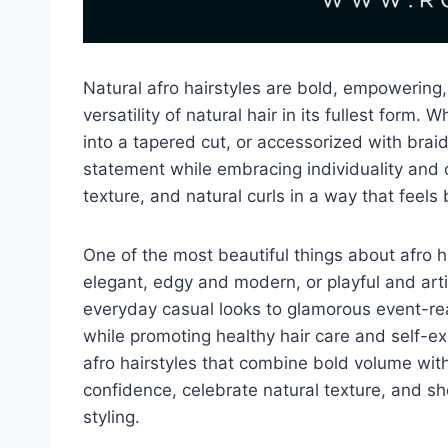
Natural afro hairstyles are bold, empowering,
versatility of natural hair in its fullest form
into a tapered cut, or accessorized with brai
statement while embracing individuality and c
texture, and natural curls in a way that feels
One of the most beautiful things about afro hai
elegant, edgy and modern, or playful and art
everyday casual looks to glamorous event-read
while promoting healthy hair care and self-exp
afro hairstyles that combine bold volume with
confidence, celebrate natural texture, and sh
styling.