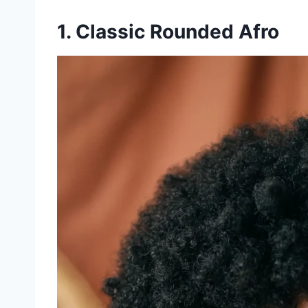
1. Classic Rounded Afro