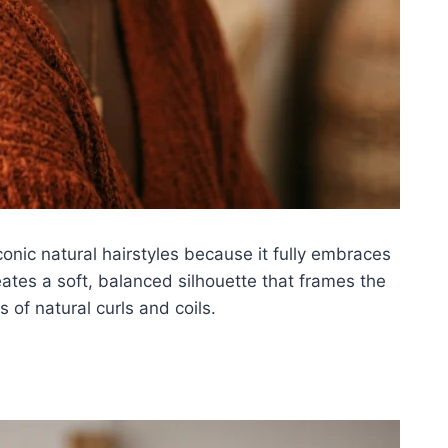
conic natural hairstyles because it fully embraces
eates a soft, balanced silhouette that frames the
 of natural curls and coils.