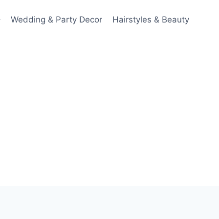
Wedding & Party Decor
Hairstyles & Beauty