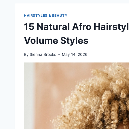
HAIRSTYLES & BEAUTY
15 Natural Afro Hairsty
Volume Styles
By
Sienna Brooks
May 14, 2026