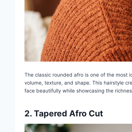
The classic rounded afro is one of the most i
volume, texture, and shape. This hairstyle cr
face beautifully while showcasing the richness
2. Tapered Afro Cut