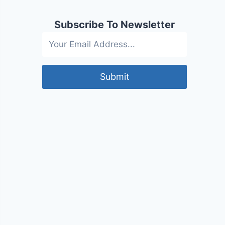
Subscribe To Newsletter
Submit