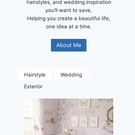
hairstyles, and wedding inspiration
you’ll want to save,
Helping you create a beautiful life,
one idea at a time.
About Me
Hairstyle
Wedding
Exterior