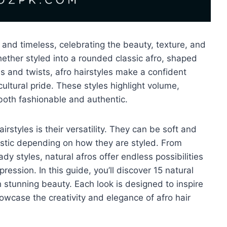
 and timeless, celebrating the beauty, texture, and
. Whether styled into a rounded classic afro, shaped
ds and twists, afro hairstyles make a confident
ultural pride. These styles highlight volume,
 both fashionable and authentic.
rstyles is their versatility. They can be soft and
istic depending on how they are styled. From
y styles, natural afros offer endless possibilities
ression. In this guide, you’ll discover 15 natural
 stunning beauty. Each look is designed to inspire
owcase the creativity and elegance of afro hair