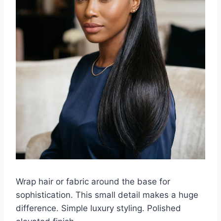
Wrap hair or fabric around the base for
sophistication. This small detail makes a huge
difference. Simple luxury styling. Polished