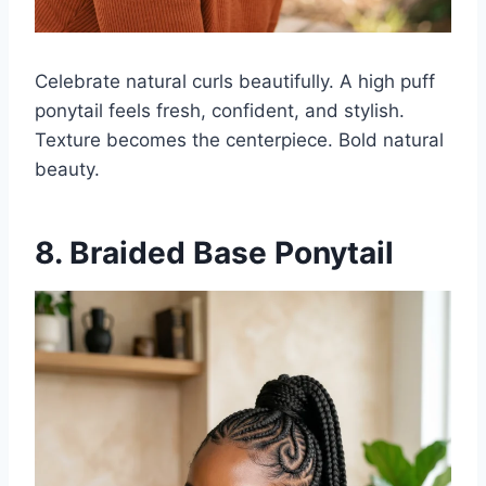
Celebrate natural curls beautifully. A high puff
ponytail feels fresh, confident, and stylish.
Texture becomes the centerpiece. Bold natural
beauty.
8. Braided Base Ponytail