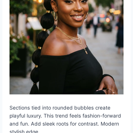
Sections tied into rounded bubbles create
playful luxury. This trend feels fashion-forward
and fun. Add sleek roots for contrast. Modern
stylish edge.