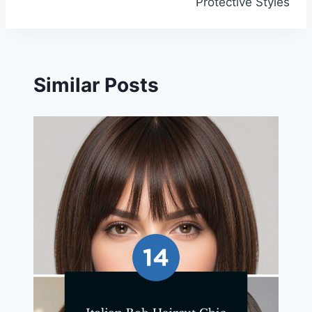
Protective Styles
Similar Posts