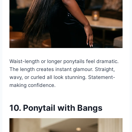
Waist-length or longer ponytails feel dramatic.
The length creates instant glamour. Straight,
wavy, or curled all look stunning. Statement-
making confidence.
10. Ponytail with Bangs