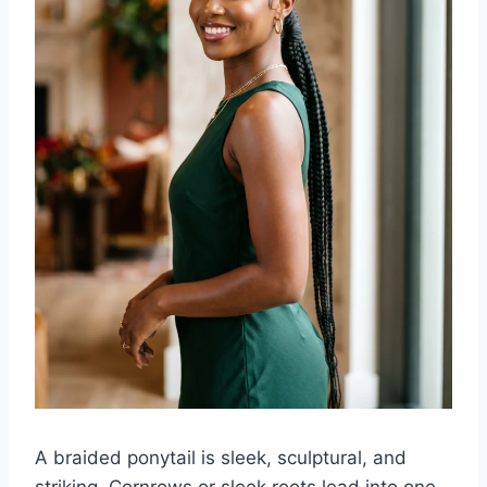
A braided ponytail is sleek, sculptural, and