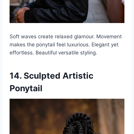
Soft waves create relaxed glamour. Movement
makes the ponytail feel luxurious. Elegant yet
effortless. Beautiful versatile styling.
14. Sculpted Artistic
Ponytail