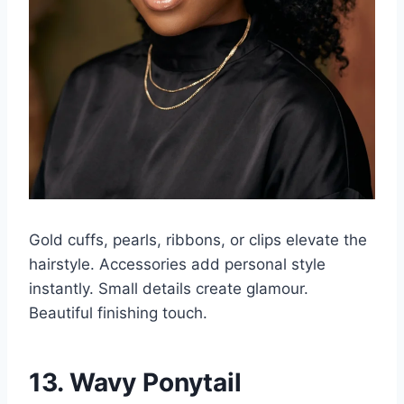
Gold cuffs, pearls, ribbons, or clips elevate the
hairstyle. Accessories add personal style
instantly. Small details create glamour.
Beautiful finishing touch.
13. Wavy Ponytail