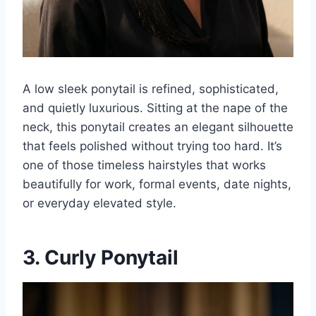
A low sleek ponytail is refined, sophisticated,
and quietly luxurious. Sitting at the nape of the
neck, this ponytail creates an elegant silhouette
that feels polished without trying too hard. It’s
one of those timeless hairstyles that works
beautifully for work, formal events, date nights,
or everyday elevated style.
3. Curly Ponytail