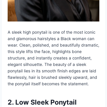
A sleek high ponytail is one of the most iconic
and glamorous hairstyles a Black woman can
wear. Clean, polished, and beautifully dramatic,
this style lifts the face, highlights bone
structure, and instantly creates a confident,
elegant silhouette. The beauty of a sleek
ponytail lies in its smooth finish edges are laid
flawlessly, hair is brushed sleekly upward, and
the ponytail itself becomes the statement.
2. Low Sleek Ponytail