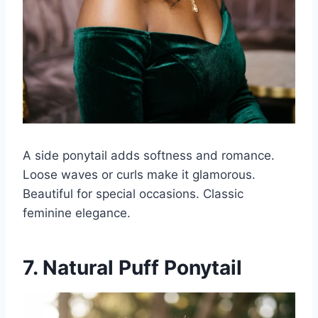
A side ponytail adds softness and romance.
Loose waves or curls make it glamorous.
Beautiful for special occasions. Classic
feminine elegance.
7. Natural Puff Ponytail