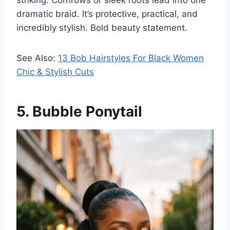
striking. Cornrows or sleek roots lead into one
dramatic braid. It’s protective, practical, and
incredibly stylish. Bold beauty statement.
See Also:
13 Bob Hairstyles For Black Women
Chic & Stylish Cuts
5. Bubble Ponytail