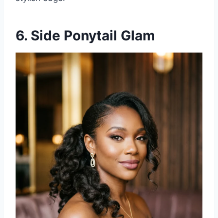
6. Side Ponytail Glam