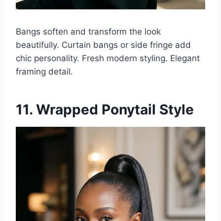
Bangs soften and transform the look
beautifully. Curtain bangs or side fringe add
chic personality. Fresh modern styling. Elegant
framing detail.
11. Wrapped Ponytail Style