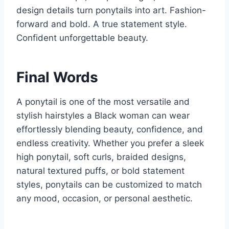
design details turn ponytails into art. Fashion-
forward and bold. A true statement style.
Confident unforgettable beauty.
Final Words
A ponytail is one of the most versatile and
stylish hairstyles a Black woman can wear
effortlessly blending beauty, confidence, and
endless creativity. Whether you prefer a sleek
high ponytail, soft curls, braided designs,
natural textured puffs, or bold statement
styles, ponytails can be customized to match
any mood, occasion, or personal aesthetic.