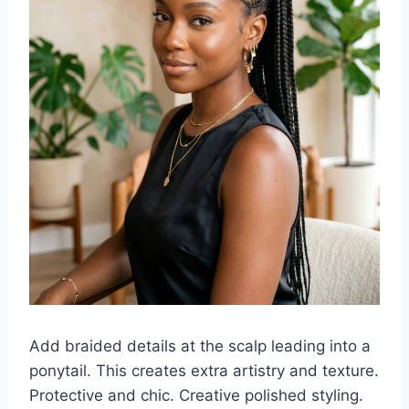
Add braided details at the scalp leading into a
ponytail. This creates extra artistry and texture.
Protective and chic. Creative polished styling.