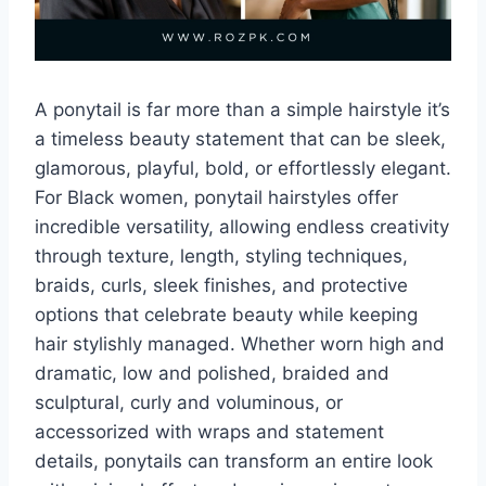
A ponytail is far more than a simple hairstyle it’s
a timeless beauty statement that can be sleek,
glamorous, playful, bold, or effortlessly elegant.
For Black women, ponytail hairstyles offer
incredible versatility, allowing endless creativity
through texture, length, styling techniques,
braids, curls, sleek finishes, and protective
options that celebrate beauty while keeping
hair stylishly managed. Whether worn high and
dramatic, low and polished, braided and
sculptural, curly and voluminous, or
accessorized with wraps and statement
details, ponytails can transform an entire look