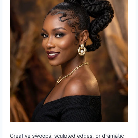
Creative swoops, sculpted edges, or dramatic