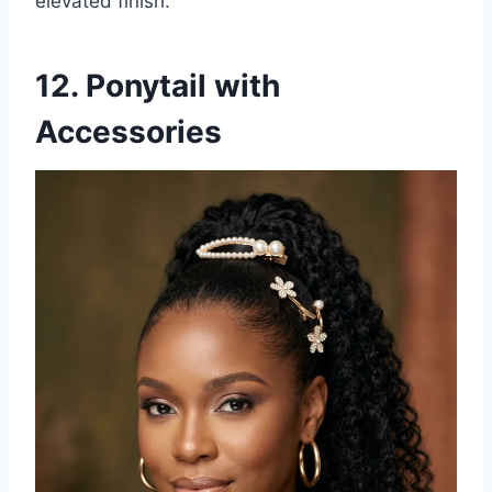
elevated finish.
12. Ponytail with
Accessories