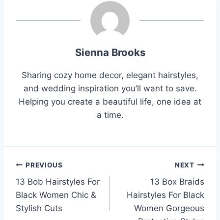
Sienna Brooks
Sharing cozy home decor, elegant hairstyles,
and wedding inspiration you’ll want to save.
Helping you create a beautiful life, one idea at
a time.
Post
PREVIOUS
NEXT
13 Bob Hairstyles For
13 Box Braids
navigation
Black Women Chic &
Hairstyles For Black
Stylish Cuts
Women Gorgeous