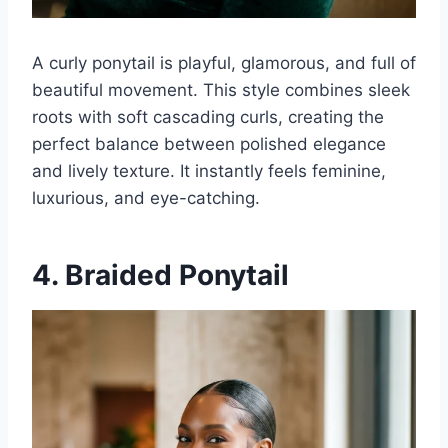
A curly ponytail is playful, glamorous, and full of
beautiful movement. This style combines sleek
roots with soft cascading curls, creating the
perfect balance between polished elegance
and lively texture. It instantly feels feminine,
luxurious, and eye-catching.
4. Braided Ponytail