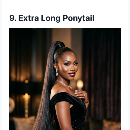
9. Extra Long Ponytail