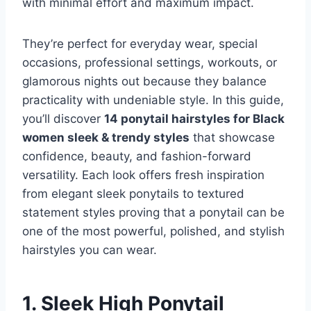
with minimal effort and maximum impact.
They’re perfect for everyday wear, special
occasions, professional settings, workouts, or
glamorous nights out because they balance
practicality with undeniable style. In this guide,
you’ll discover
14 ponytail hairstyles for Black
women sleek & trendy styles
that showcase
confidence, beauty, and fashion-forward
versatility. Each look offers fresh inspiration
from elegant sleek ponytails to textured
statement styles proving that a ponytail can be
one of the most powerful, polished, and stylish
hairstyles you can wear.
1. Sleek High Ponytail