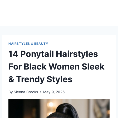
HAIRSTYLES & BEAUTY
14 Ponytail Hairstyles
For Black Women Sleek
& Trendy Styles
By
Sienna Brooks
May 9, 2026